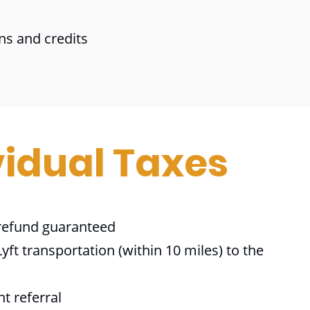
ns and credits
vidual Taxes
efund guaranteed
yft transportation (within 10 miles) to the
nt referral