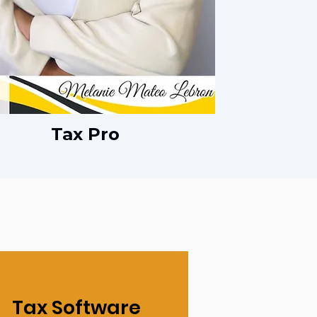
Tax Pro
Tax Software