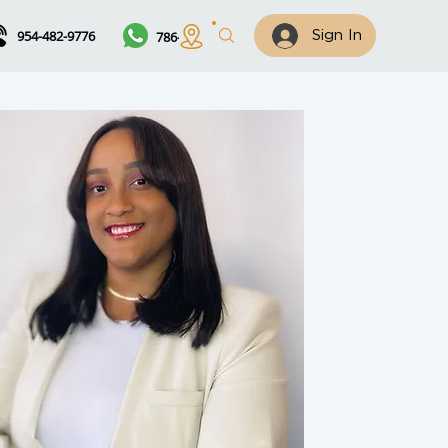
954-482-9776
786-461-7122
Sign In