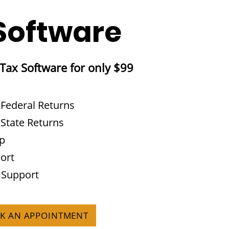
Software
 Tax Software for only $99
 Federal Returns
 State Returns
pp
ort
 Support
OK AN APPOINTMENT