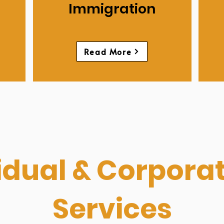
Immigration
Read More
idual & Corpora
Services