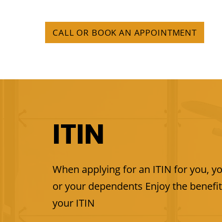
CALL OR BOOK AN APPOINTMENT
ITIN
When applying for an ITIN for you, y
or your dependents Enjoy the benefit
your ITIN