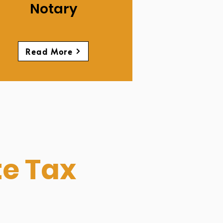
Notary
Read More
te Tax