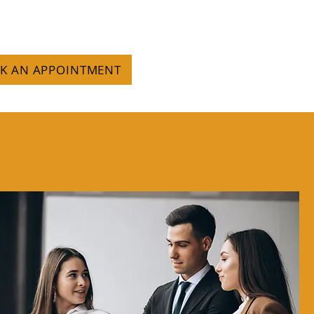
OK AN APPOINTMENT