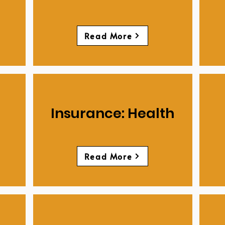
Read More
Insurance: Health
Read More