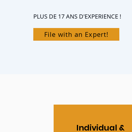
PLUS DE 17 ANS D'EXPERIENCE !
File with an Expert!
Individual &