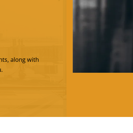
ts, along with
u.