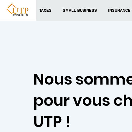
TAXES
SMALL BUSINESS
INSURANCE
Nous somme
pour vous c
UTP !