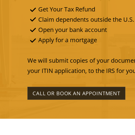
Get Your Tax Refund
Claim dependents outside the U.S.
Open your bank account
Apply for a mortgage
​We will submit copies of your documen
your ITIN application, to the IRS for yo
CALL OR BOOK AN APPOINTMENT