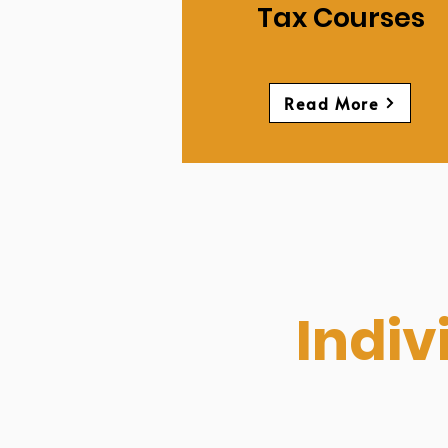
Tax Courses
Read More
Indiv