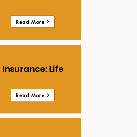
Read More
Insurance: Life
Read More