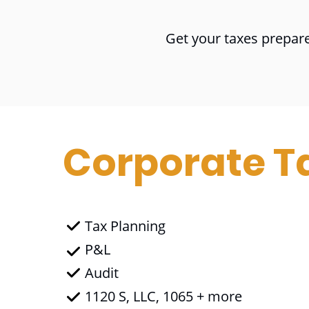
Get your taxes prepare
Corporate T
Tax Planning
P&L
Audit
1120 S, LLC, 1065 + more