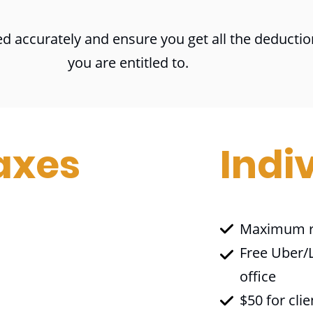
d accurately and ensure you get all the deductio
you are entitled to.
axes
Indi
Maximum r
Free Uber/L
office
$50 for clie