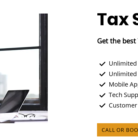
Tax 
Get the best
Unlimited
Unlimited
Mobile A
Tech Supp
Customer
CALL OR BO