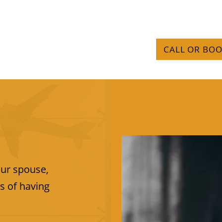
CALL OR BO
our spouse,
s of having