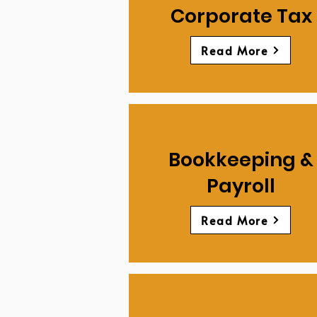
Corporate Tax
Read More
Bookkeeping &
Payroll
Read More