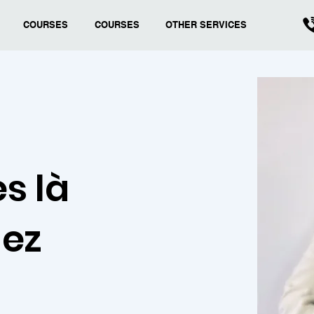
COURSES
COURSES
OTHER SERVICES
s là
hez