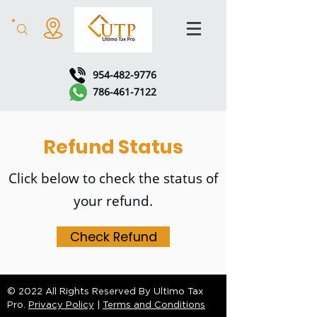
954-482-9776
786-461-7122
Refund Status
Click below to check the status of
your refund.
Check Refund
© 2022 All Rights Reserved By Ultimo Tax
Pro.
Privacy Policy
|
Terms and Conditions