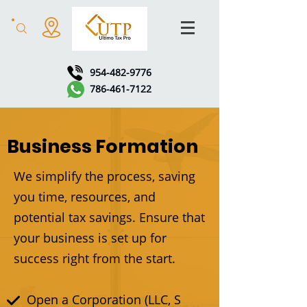
954-482-9776
786-461-7122
Business Formation
We simplify the process, saving
you time, resources, and
potential tax savings. Ensure that
your business is set up for
success right from the start.
Open a Corporation (LLC, S