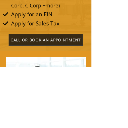
Corp, C Corp +more)
Apply for an EIN
Apply for Sales Tax
CALL OR BOOK AN APPOINTMENT