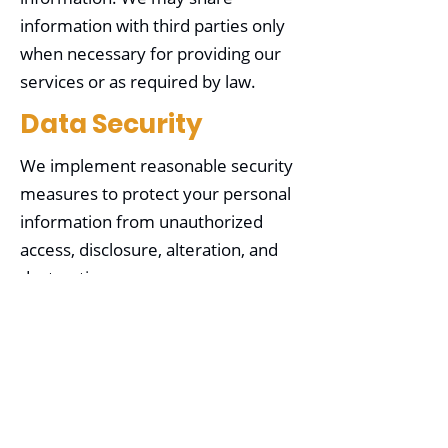
information with third parties only
when necessary for providing our
services or as required by law.
Data Security
We implement reasonable security
measures to protect your personal
information from unauthorized
access, disclosure, alteration, and
destruction.
Your Choices
You may choose not to provide
certain information, but it may limit
our ability to provide specific
services. You can opt out of