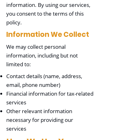
information. By using our services,
you consent to the terms of this
policy.
Information We Collect
We may collect personal
information, including but not
limited to:
Contact details (name, address,
email, phone number)
Financial information for tax-related
services
Other relevant information
necessary for providing our
services