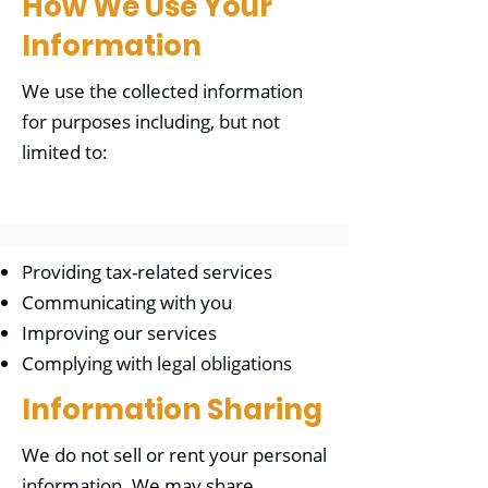
How We Use Your
Information
We use the collected information
for purposes including, but not
limited to:
Providing tax-related services
Communicating with you
Improving our services
Complying with legal obligations
Information Sharing
We do not sell or rent your personal
information. We may share