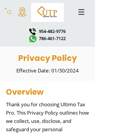
954-482-9776
786-461-7122
Privacy Policy
Effective Date: 01/30/2024
Overview
Thank you for choosing Ultimo Tax
Pro. This Privacy Policy outlines how
we collect, use, disclose, and
safeguard your personal