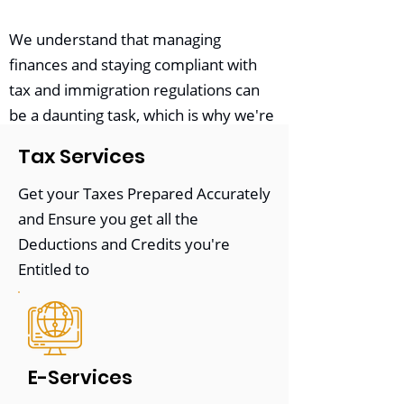
We understand that managing
finances and staying compliant with
tax and immigration regulations can
be a daunting task, which is why we're
here to help. Our team offers a wide
Tax Services
range of services, including
tax
preparation
,
bookkeeping
,
payroll
Get your Taxes Prepared Accurately
management
,
immigration
consulting
,
and Ensure you get all the
and more.
Deductions and Credits you're
Entitled to
At our core, we believe that every
client deserves
personalized attention
and
tailored solutions
. That's why we
take the time to understand each
E-Services
client's unique needs and goals and