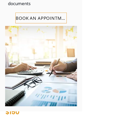
documents
$99
BOOK AN APPOINTMENT
+ additional state fees
Free Consultation
Tax Prepration and
Planning
Quick Delivery
File with a Pro
STARTING AT
$150