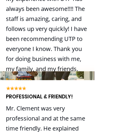
Business retirement plan
always been awesome!!!! The
establishment
staff is amazing, caring, and
Year-end reporting and
follows up very quickly! I have
preparation
been recommending UTP to
BOOK AN APPOINTMENT
everyone I know. Thank you
for doing business with me,
BOOK AN APPOINTMENT
my family, and my friends.
Bee Bronze
PROFESSIONAL & FRIENDLY!
Mr. Clement was very
professional and at the same
time friendly. He explained