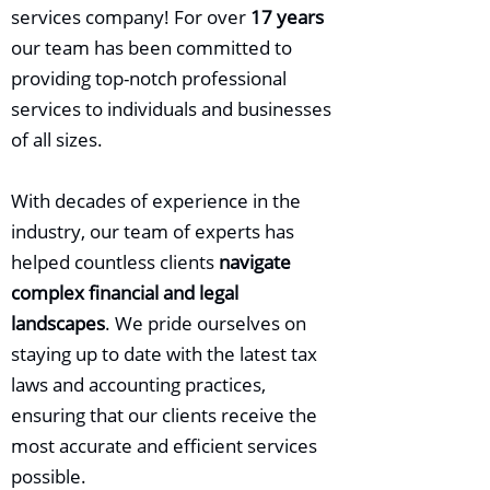
services company! For over
17 years
our team has been committed to
providing top-notch professional
services to individuals and businesses
of all sizes.
With decades of experience in the
industry, our team of experts has
helped countless clients
navigate
complex financial and legal
landscapes
. We pride ourselves on
staying up to date with the latest tax
laws and accounting practices,
ensuring that our clients receive the
most accurate and efficient services
possible.