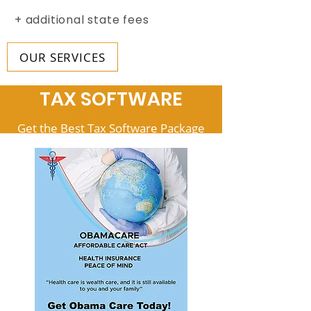
+ additional state fees
OUR SERVICES
TAX SOFTWARE
Get the Best Tax Software Package
for your Business
Beginner