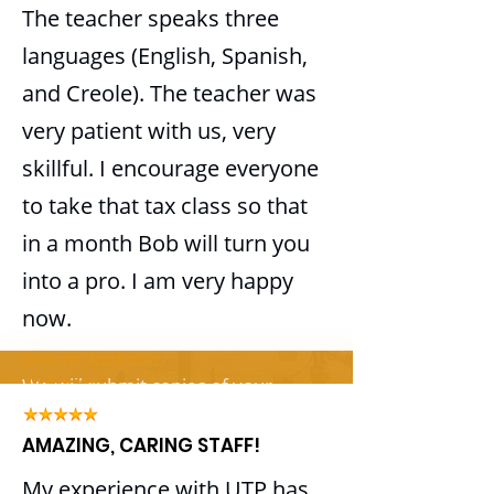
ITIN
The teacher speaks three
Track expenses
languages (English, Spanish,
Track income
Whether applying for an ITIN for
and Creole). The teacher was
Profit and loss
you, your Spouse or your
Reconciliation
Dependents
very patient with us, very
Accounts payable
skillful. I encourage everyone
Enjoy the Benefits of having your
Accounts receivable
ITIN
to take that tax class so that
Monthly reports
Get Your Tax Refund
in a month Bob will turn you
Payroll
Claim dependents outside the U.S.
into a pro. I am very happy
Open your bank account
Paycheck processing
now.
Apply for a mortgage
Federal, state and local tax filing
Diacre Jackson
and deposits
Jacques
​We will submit copies of your
Quarterly tax returns
documents, along with your ITIN
Workers' compensation audit
AMAZING, CARING STAFF!
application, to the IRS for you.
support
My experience with UTP has
1099 preparation