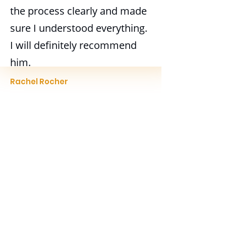
the process clearly and made
sure I understood everything.
I will definitely recommend
him.
Rachel Rocher