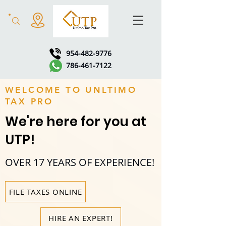
954-482-9776
786-461-7122
WELCOME TO UNLTIMO
TAX PRO
We're here for you at
UTP!
OVER 17 YEARS OF EXPERIENCE!
FILE TAXES ONLINE
HIRE AN EXPERT!