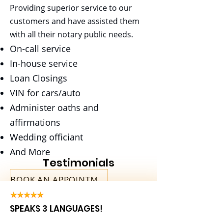
Providing superior service to our
Payroll
customers and have assisted them
with all their notary public needs.
Save your Energy for the Parts of
On-call service
Business you really need to Focus
In-house service
on
Loan Closings
VIN for cars/auto
Administer oaths and
affirmations
Wedding officiant
And More
Testimonials
BOOK AN APPOINTMENT
SPEAKS 3 LANGUAGES!
Bookkeeping