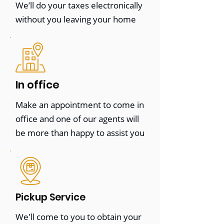
We’ll do your taxes electronically
work with them to develop a
without you leaving your home
customized strategy to achieve
success.
Whether you're a small business
owner or an individual looking for help
In office
with your taxes, we're here to help.
Make an appointment to come in
Contact us today to learn more about
office and one of our agents will
our services and how we can help you
be more than happy to assist you
achieve your financial and legal goals.
Pickup Service
E-File (No contact)
We'll come to you to obtain your
STARTING AT