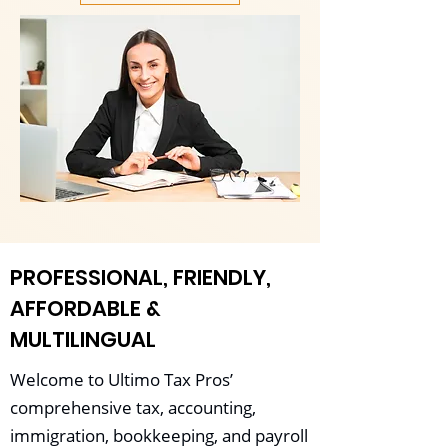
PROFESSIONAL, FRIENDLY,
AFFORDABLE &
MULTILINGUAL
Welcome to Ultimo Tax Pros’
comprehensive tax, accounting,
immigration, bookkeeping, and payroll