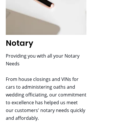
necessary paperwork required for
immigration, including citizenship,
green cards, work authorizations
PRO
and more.
Includes intermediate package
Notary
Two-hour monthly marketing
training
Providing you with all your Notary
Unlimited access to training videos
Needs
for all staff
Mobile App
From house closings and VINs for
UTP marketing tools
cars to administering oaths and
$849.95 or $49.95/month
wedding officiating, our commitment
to excellence has helped us meet
our customers' notary needs quickly
and affordably.
Bookkeeping &