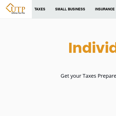
TAXES
SMALL BUSINESS
INSURANCE
Indivi
Get your Taxes Prepare