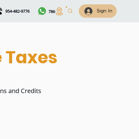
954-482-9776
786-461-7122
Sign In
e Taxes
ons and Credits