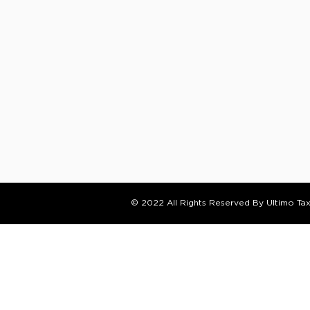
© 2022 All Rights Reserved By Ultimo Ta