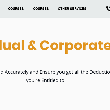
COURSES
COURSES
OTHER SERVICES
dual & Corporat
d Accurately and Ensure you get all the Deducti
you're Entitled to