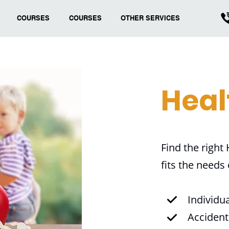
COURSES
COURSES
OTHER SERVICES
Heal
Find the right
fits the needs
Individu
Accident