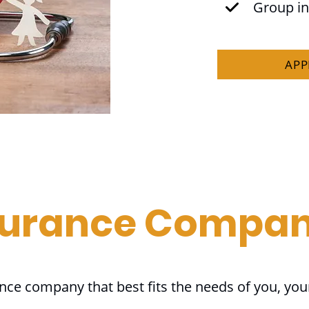
Group i
APP
surance Compan
ance company that best fits the needs of you, you