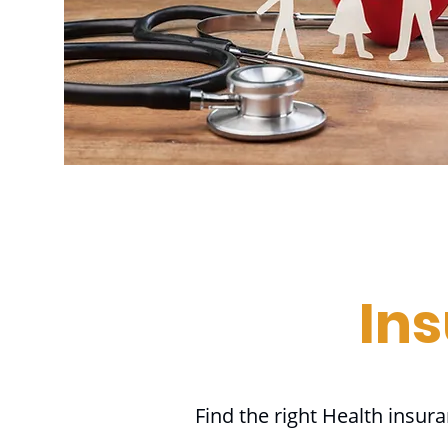
In
Find the right Health insur