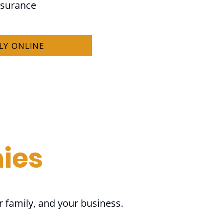
nsurance
LY ONLINE
ies
r family, and your business.