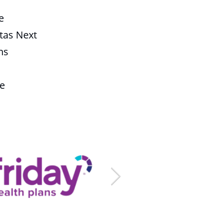
e
tas Next
ns
fe