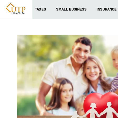
TAXES
SMALL BUSINESS
INSURANCE