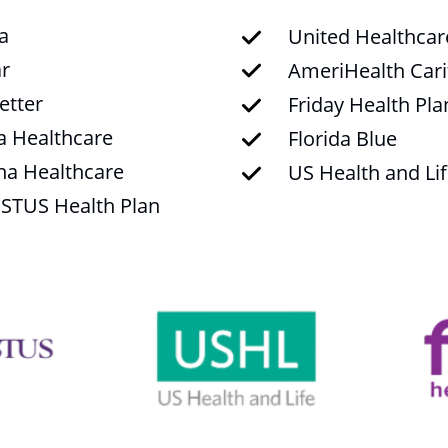
a
United Healthcar
r
AmeriHealth Cari
tter
Friday Health Pla
a Healthcare
Florida Blue
na Healthcare
US Health and Li
STUS Health Plan