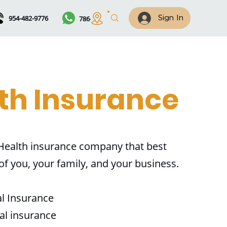
954-482-9776
786-461-7122
Sign In
th Insurance
 Health insurance company that best
 of you, your family, and your business.
al Insurance
al insurance