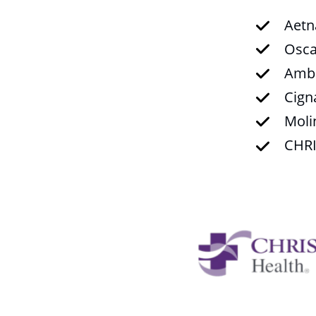
Aetn
Osca
Ambe
Cign
Moli
CHRI