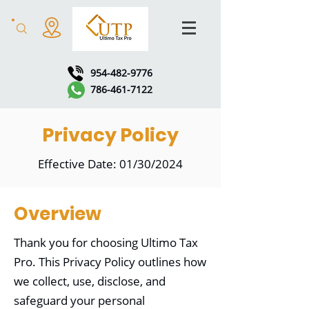
954-482-9776
786-461-7122
Privacy Policy
Effective Date: 01/30/2024
Overview
Thank you for choosing Ultimo Tax
Pro. This Privacy Policy outlines how
we collect, use, disclose, and
safeguard your personal