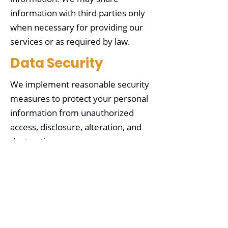
information with third parties only
when necessary for providing our
services or as required by law.
Data Security
We implement reasonable security
measures to protect your personal
information from unauthorized
access, disclosure, alteration, and
destruction.
Your Choices
You may choose not to provide
certain information, but it may limit
our ability to provide specific
services. You can opt out of