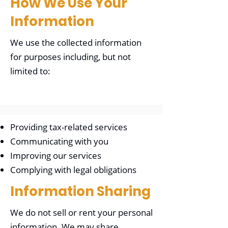
How We Use Your
Information
We use the collected information
for purposes including, but not
limited to:
Providing tax-related services
Communicating with you
Improving our services
Complying with legal obligations
Information Sharing
We do not sell or rent your personal
information. We may share