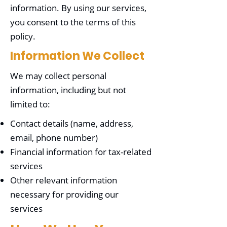
information. By using our services,
you consent to the terms of this
policy.
Information We Collect
We may collect personal
information, including but not
limited to:
Contact details (name, address,
email, phone number)
Financial information for tax-related
services
Other relevant information
necessary for providing our
services