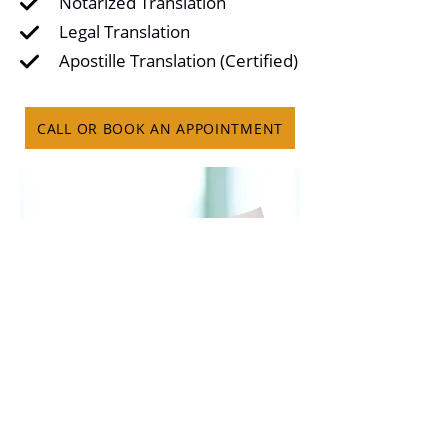
Notarized Translation
Legal Translation
Apostille Translation (Certified)
CALL OR BOOK AN APPOINTMENT
© 2022 All Rights Reserved By Ultimo Tax