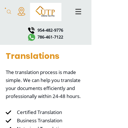
954-482-9776
786-461-7122
Translations
The translation process is made
simple. We can help you translate
your documents efficiently and
professionally within 24-48 hours.
Certified Translation
Business Translation