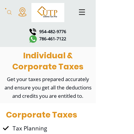
954-482-9776
786-461-7122
Individual &
Corporate Taxes
Get your taxes prepared accurately
and ensure you get all the deductions
and credits you are entitled to.
Corporate Taxes
Tax Planning