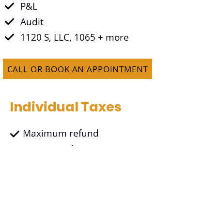
P&L
Audit
1120 S, LLC, 1065 + more
CALL OR BOOK AN APPOINTMENT
Individual Taxes
Maximum refund
guaranteed
Free Uber/Lyft
transportation (within 10
miles) to the office
$50 for client referral