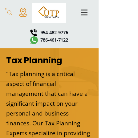
954-482-9776
786-461-7122
Tax Planning
"Tax planning is a critical
aspect of financial
management that can have a
significant impact on your
personal and business
finances. Our Tax Planning
Experts specialize in providing