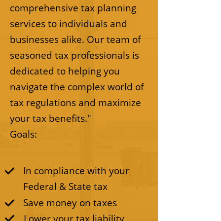
comprehensive tax planning
services to individuals and
businesses alike. Our team of
seasoned tax professionals is
dedicated to helping you
navigate the complex world of
tax regulations and maximize
your tax benefits."
Goals:
In compliance with your
Federal & State tax
Save money on taxes
Lower your tax liability