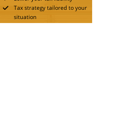
Tax strategy tailored to your
situation
CALL OR BOOK AN APPOINTMENT
© 2022 All Rights Reserved By Ultimo Tax
Pro.
Privacy Policy
|
Terms and Conditions