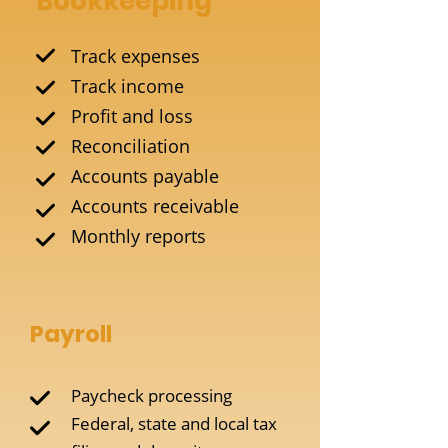
Bookkeeping
Track expenses
Track income
Profit and loss
Reconciliation
Accounts payable
Accounts receivable
Monthly reports
Payroll
Paycheck processing
Federal, state and local tax