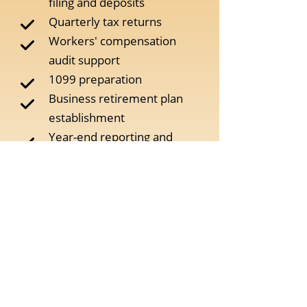
filing and deposits
Quarterly tax returns
Workers' compensation
audit support
1099 preparation
Business retirement plan
establishment
Year-end reporting and
preparation