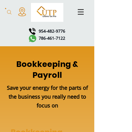
954-482-9776
786-461-7122
Bookkeeping &
Payroll
Save your energy for the parts of
the business you really need to
focus on