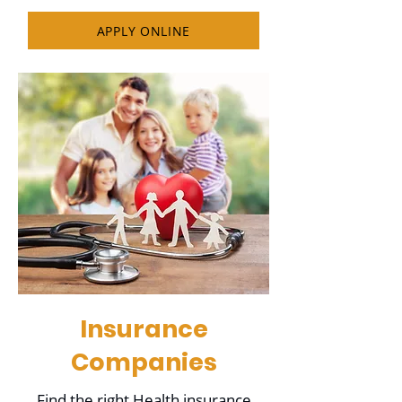
APPLY ONLINE
Insurance
Companies
Find the right Health insurance