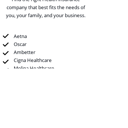
company that best fits the needs of
you, your family, and your business.
Aetna
Oscar
Ambetter
Cigna Healthcare
Molina Healthcare
CHRISTUS Health Plan
United Healthcare AmeriHealth
Caritas Next
Friday Health Plans
Florida Blue
US Health and Life