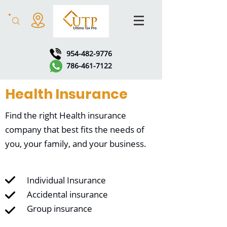
954-482-9776
786-461-7122
Health Insurance
Find the right Health insurance
company that best fits the needs of
you, your family, and your business.
Individual Insurance
Accidental insurance
Group insurance