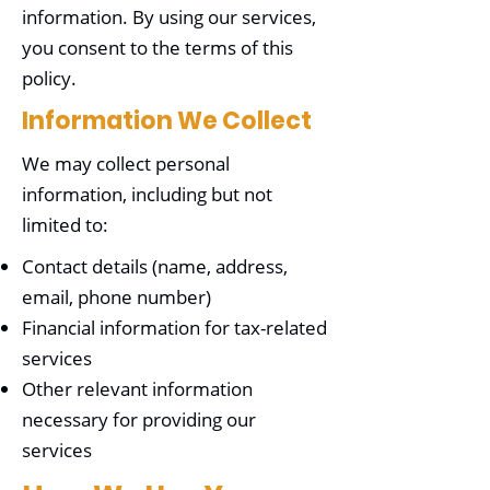
information. By using our services,
you consent to the terms of this
policy.
Information We Collect
We may collect personal
information, including but not
limited to:
Contact details (name, address,
email, phone number)
Financial information for tax-related
services
Other relevant information
necessary for providing our
services