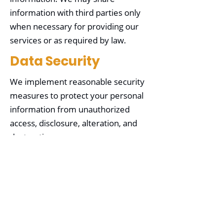
information with third parties only
when necessary for providing our
services or as required by law.
Data Security
We implement reasonable security
measures to protect your personal
information from unauthorized
access, disclosure, alteration, and
destruction.
Your Choices
You may choose not to provide
certain information, but it may limit
our ability to provide specific
services. You can opt out of