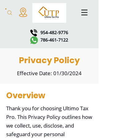
954-482-9776
786-461-7122
Privacy Policy
Effective Date: 01/30/2024
Overview
Thank you for choosing Ultimo Tax
Pro. This Privacy Policy outlines how
we collect, use, disclose, and
safeguard your personal