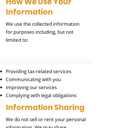
How We Use Your
Information
We use the collected information
for purposes including, but not
limited to:
Providing tax-related services
Communicating with you
Improving our services
Complying with legal obligations
Information Sharing
We do not sell or rent your personal
information. We may share