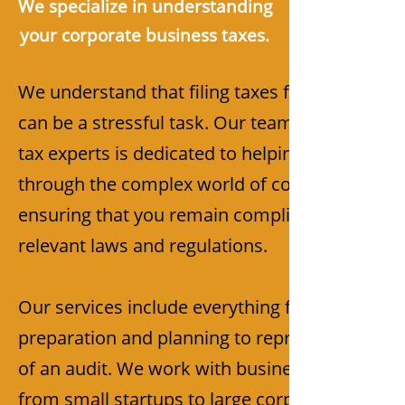
We specialize in understanding
your corporate business taxes.
We understand that filing taxes for your busin
can be a stressful task. Our team of experien
tax experts is dedicated to helping you navigat
through the complex world of corporate taxes
ensuring that you remain compliant with all
relevant laws and regulations.
Our services include everything from tax
preparation and planning to representation in
of an audit. We work with businesses of all siz
from small startups to large corporations, and