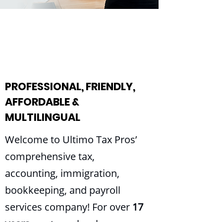
PROFESSIONAL, FRIENDLY,
AFFORDABLE &
MULTILINGUAL
Welcome to Ultimo Tax Pros’
comprehensive tax,
accounting, immigration,
bookkeeping, and payroll
services company! For over
17