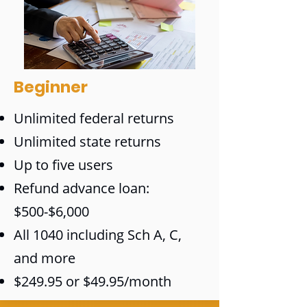
Beginner
Unlimited federal returns
Unlimited state returns
Up to five users
Refund advance loan:
$500-$6,000
All 1040 including Sch A, C,
and more
$249.95 or $49.95/month