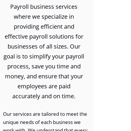
Payroll business services
where we specialize in
providing efficient and
effective payroll solutions for
businesses of all sizes. Our
goal is to simplify your payroll
process, save you time and
money, and ensure that your
employees are paid
accurately and on time.
Our services are tailored to meet the
unique needs of each business we
work with. We understand that every