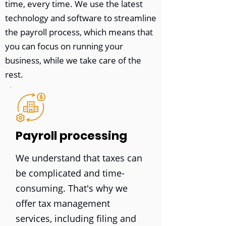
time, every time. We use the latest
technology and software to streamline
the payroll process, which means that
you can focus on running your
business, while we take care of the
rest.
Payroll processing
We understand that taxes can
be complicated and time-
consuming. That's why we
offer tax management
services, including filing and