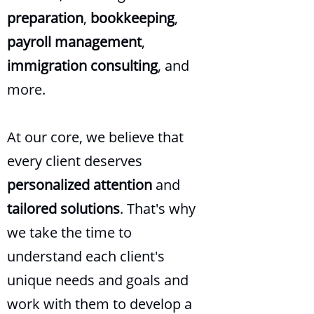
preparation
,
bookkeeping
,
payroll
management
,
immigration
consulting
, and
more.
At our core, we believe that
every client deserves
personalized attention
and
tailored solutions
. That's why
we take the time to
understand each client's
unique needs and goals and
work with them to develop a