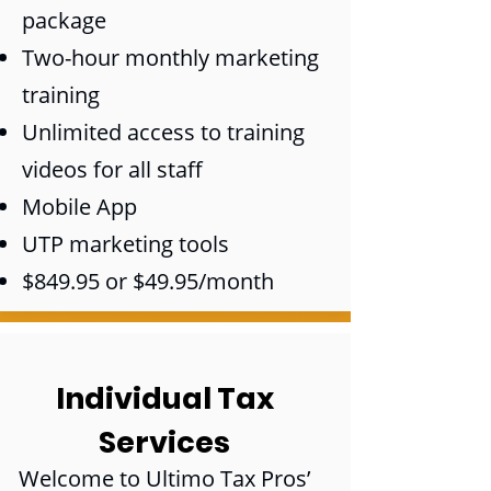
package
Two-hour monthly marketing
training
Unlimited access to training
videos for all staff
Mobile App
UTP marketing tools
$849.95 or $49.95/month
Individual Tax
Services
Welcome to Ultimo Tax Pros’