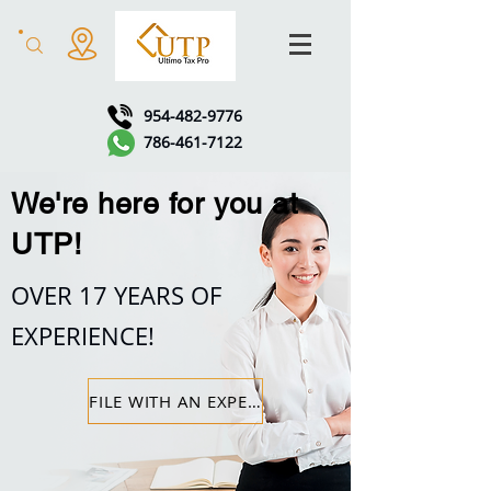
954-482-9776
786-461-7122
We're here for you at
UTP!
OVER 17 YEARS OF
EXPERIENCE!
FILE WITH AN EXPERT!