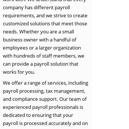
company has different payroll
requirements, and we strive to create
customized solutions that meet those
needs. Whether you are a small
business owner with a handful of
employees or a larger organization
with hundreds of staff members, we
can provide a payroll solution that
works for you.
We offer a range of services, including
payroll processing, tax management,
and compliance support. Our team of
experienced payroll professionals is
dedicated to ensuring that your
payroll is processed accurately and on