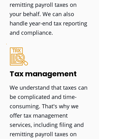
remitting payroll taxes on
your behalf. We can also
handle year-end tax reporting
and compliance.
Tax management
We understand that taxes can
be complicated and time-
consuming. That's why we
offer tax management
services, including filing and
remitting payroll taxes on