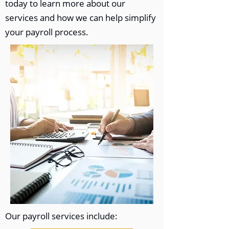
today to learn more about our
services and how we can help simplify
your payroll process.
Our payroll services include: