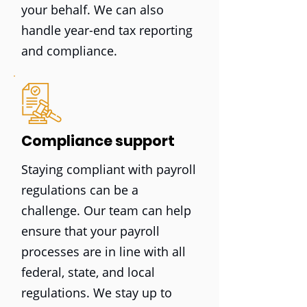
your behalf. We can also
handle year-end tax reporting
and compliance.
Compliance support
Staying compliant with payroll
regulations can be a
challenge. Our team can help
ensure that your payroll
processes are in line with all
federal, state, and local
regulations. We stay up to