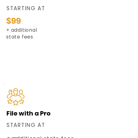
STARTING AT
$99
+ additional
state fees
File with a Pro
STARTING AT