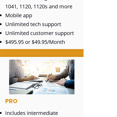
1041, 1120, 1120s and more
Mobile app
Unlimited tech support
Unlimited customer support
$495.95 or $49.95/Month
PRO
Includes intermediate