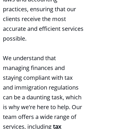
practices, ensuring that our
clients receive the most
accurate and efficient services
possible.
We understand that
managing finances and
staying compliant with tax
and immigration regulations
can be a daunting task, which
is why we're here to help. Our
team offers a wide range of
services, including
tax