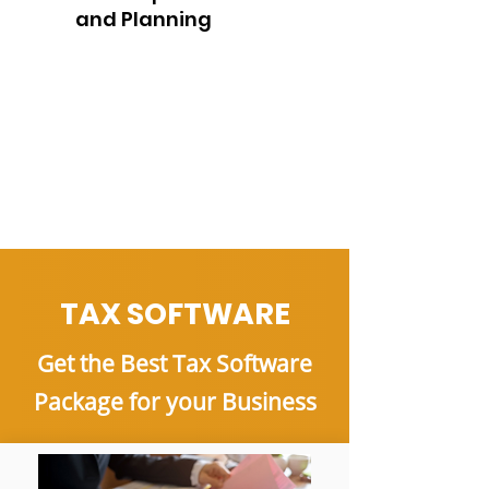
and Planning
TAX SOFTWARE
Get the Best Tax Software
Package for your Business