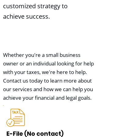
customized strategy to
achieve success.
Whether you're a small business
owner or an individual looking for help
with your taxes, we're here to help.
Contact us today to learn more about
our services and how we can help you
achieve your financial and legal goals.
E-File (No contact)