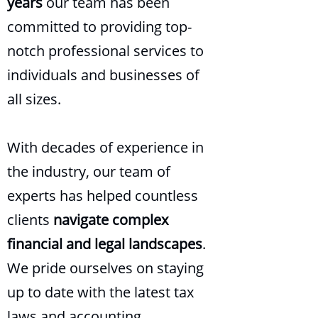
years
our team has been
committed to providing top-
notch professional services to
individuals and businesses of
all sizes.
With decades of experience in
the industry, our team of
experts has helped countless
clients
navigate complex
financial and legal landscapes
.
We pride ourselves on staying
up to date with the latest tax
laws and accounting