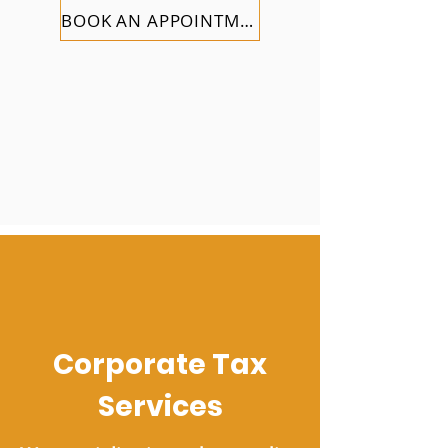
BOOK AN APPOINTMENT
Corporate Tax
Services