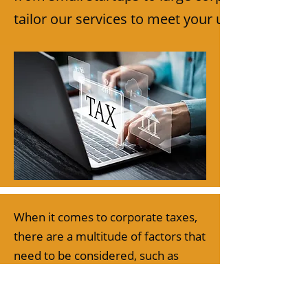
tailor our services to meet your unique needs.
When it comes to corporate taxes,
there are a multitude of factors that
need to be considered, such as
state and federal tax laws,
deductions and credits, and