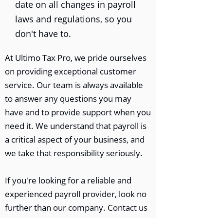
date on all changes in payroll
laws and regulations, so you
don't have to.
At Ultimo Tax Pro, we pride ourselves
on providing exceptional customer
service. Our team is always available
to answer any questions you may
have and to provide support when you
need it. We understand that payroll is
a critical aspect of your business, and
we take that responsibility seriously.
If you're looking for a reliable and
experienced payroll provider, look no
further than our company. Contact us