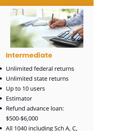
Intermediate
Unlimited federal returns
Unlimited state returns
Up to 10 users
Estimator
Refund advance loan:
$500-$6,000
All 1040 including Sch A, C,