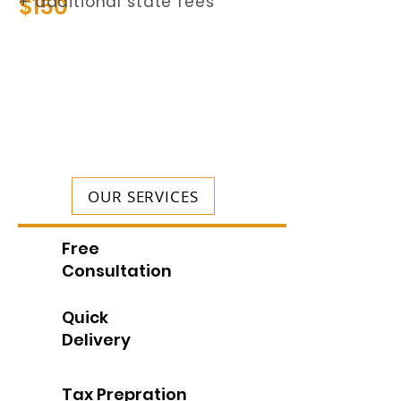
$150
+ additional state fees
OUR SERVICES
Free
Consultation
Quick
Delivery
Tax Prepration