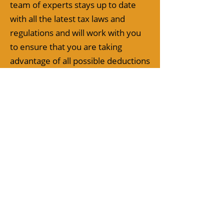
team of experts stays up to date
with all the latest tax laws and
regulations and will work with you
to ensure that you are taking
advantage of all possible deductions
and credits, while also minimizing
your corporate tax liability.