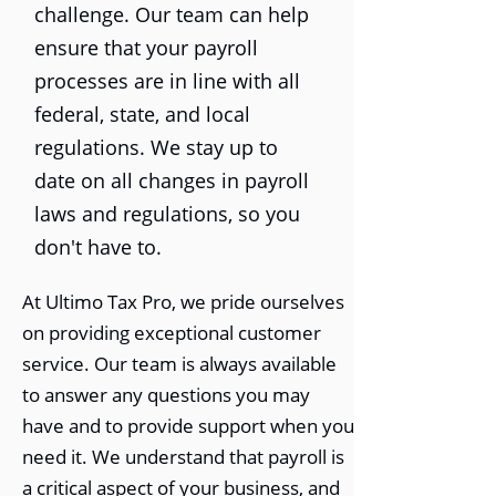
challenge. Our team can help
ensure that your payroll
processes are in line with all
federal, state, and local
regulations. We stay up to
date on all changes in payroll
laws and regulations, so you
don't have to.
At Ultimo Tax Pro, we pride ourselves
on providing exceptional customer
service. Our team is always available
to answer any questions you may
have and to provide support when you
need it. We understand that payroll is
a critical aspect of your business, and