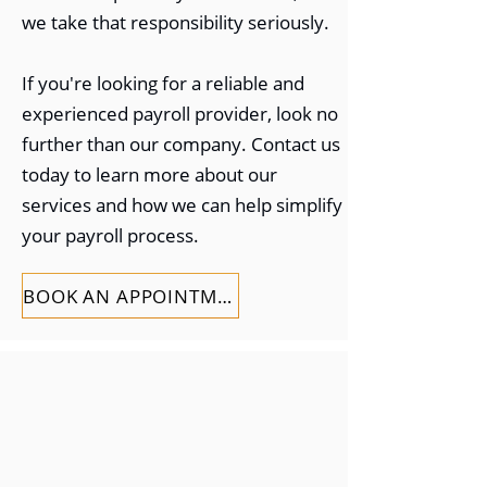
we take that responsibility seriously.
If you're looking for a reliable and
experienced payroll provider, look no
further than our company. Contact us
today to learn more about our
services and how we can help simplify
your payroll process.
BOOK AN APPOINTMENT