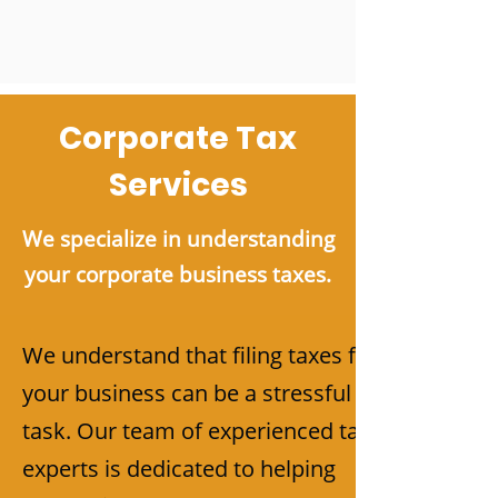
Corporate Tax
Services
We specialize in understanding
your corporate business taxes.
We understand that filing taxes for
your business can be a stressful
task. Our team of experienced tax
experts is dedicated to helping