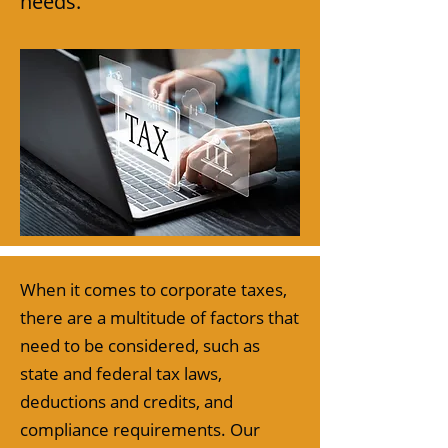
needs.
When it comes to corporate taxes,
there are a multitude of factors that
need to be considered, such as
state and federal tax laws,
deductions and credits, and
compliance requirements. Our