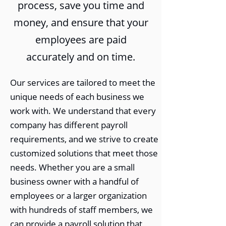
process, save you time and
money, and ensure that your
employees are paid
accurately and on time.
Our services are tailored to meet the
unique needs of each business we
work with. We understand that every
company has different payroll
requirements, and we strive to create
customized solutions that meet those
needs. Whether you are a small
business owner with a handful of
employees or a larger organization
with hundreds of staff members, we
can provide a payroll solution that