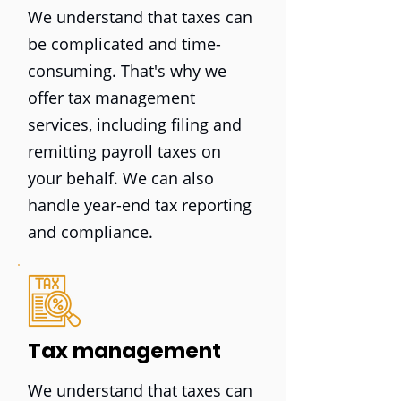
We understand that taxes can
be complicated and time-
consuming. That's why we
offer tax management
services, including filing and
remitting payroll taxes on
your behalf. We can also
handle year-end tax reporting
and compliance.
Tax management
We understand that taxes can