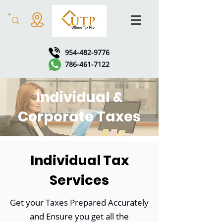
954-482-9776
786-461-7122
Individual &
Corporate Taxes
Individual Tax
Services
Get your Taxes Prepared Accurately
and Ensure you get all the