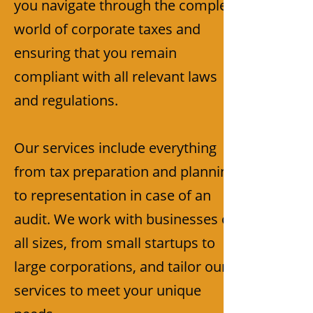
you navigate through the complex
world of corporate taxes and
ensuring that you remain
compliant with all relevant laws
and regulations.
Our services include everything
from tax preparation and planning
to representation in case of an
audit. We work with businesses of
all sizes, from small startups to
large corporations, and tailor our
services to meet your unique