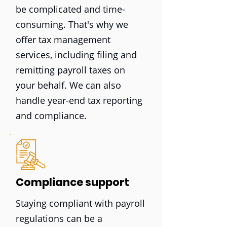
be complicated and time-
consuming. That's why we
offer tax management
services, including filing and
remitting payroll taxes on
your behalf. We can also
handle year-end tax reporting
and compliance.
Compliance support
Staying compliant with payroll
regulations can be a