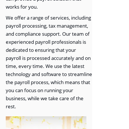
works for you.
We offer a range of services, including
payroll processing, tax management,
and compliance support. Our team of
experienced payroll professionals is
dedicated to ensuring that your
payroll is processed accurately and on
time, every time. We use the latest
technology and software to streamline
the payroll process, which means that
you can focus on running your
business, while we take care of the
rest.