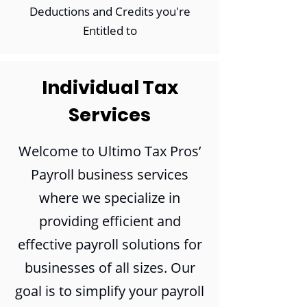
Deductions and Credits you're
Entitled to
Individual Tax
Services
Welcome to Ultimo Tax Pros’
Payroll business services
where we specialize in
providing efficient and
effective payroll solutions for
businesses of all sizes. Our
goal is to simplify your payroll