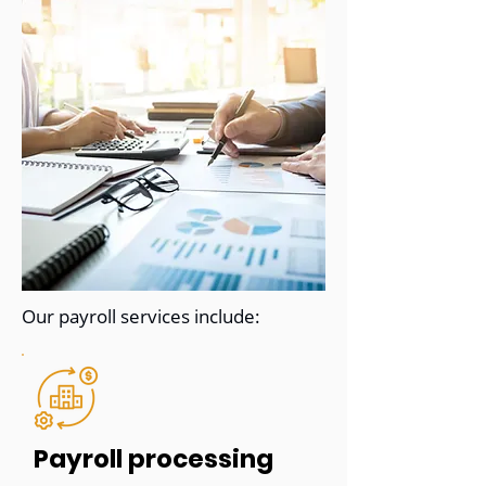
Our payroll services include:
Payroll processing