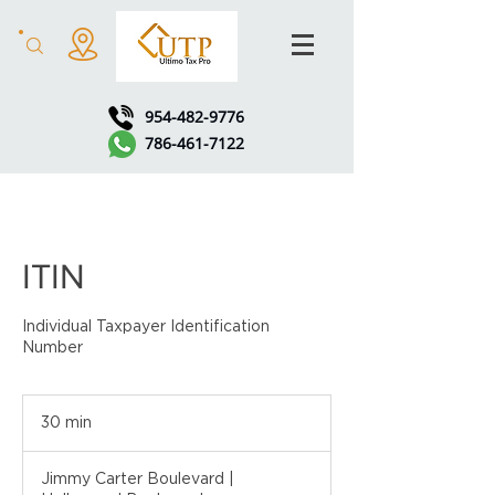
954-482-9776
786-461-7122
ITIN
Individual Taxpayer Identification
Number
30 min
3
0
m
Jimmy Carter Boulevard |
i